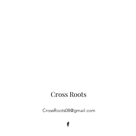
Cross Roots
CrossRoots08@gmail.com