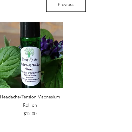
Previous
Quick View
Headache/Tension Magnesium
Roll on
Price
$12.00