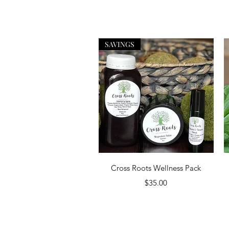
SAVINGS
Quick View
Cross Roots Wellness Pack
Price
$35.00