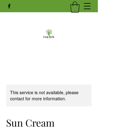
This service is not available, please
contact for more information.
Sun Cream