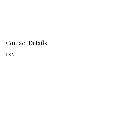
Contact Details
USA