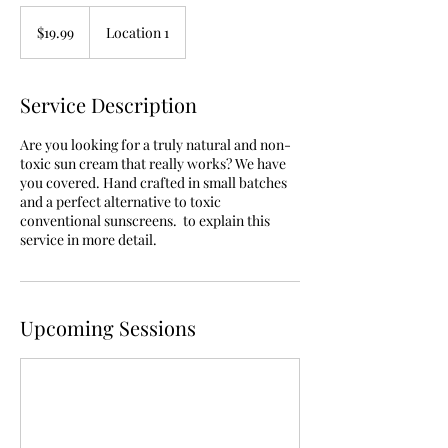
19.99
US
$19.99
Location 1
dollars
Service Description
Are you looking for a truly natural and non-
toxic sun cream that really works? We have
you covered. Hand crafted in small batches
and a perfect alternative to toxic
conventional sunscreens. to explain this
service in more detail.
Upcoming Sessions