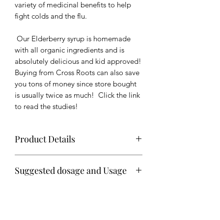
variety of medicinal benefits to help
fight colds and the flu.
Our Elderberry syrup is homemade
with all organic ingredients and is
absolutely delicious and kid approved!
Buying from Cross Roots can also save
you tons of money since store bought
is usually twice as much! Click the link
to read the studies!
Product Details
Syrup is shipped in 8 oz bottles with
Suggested dosage and Usage
tamper evident seals
Daily
Ingredients: Organic elderberries,
1 teaspoon for children
organic whole cloves, organic raw
1 Tablespoon for adults
ginger, organic cinnamon, organic