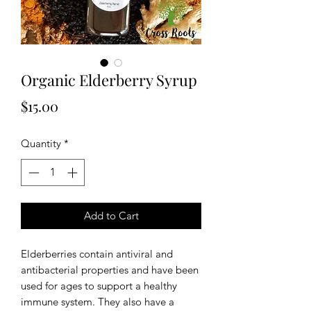
Organic Elderberry Syrup
Price
$15.00
Quantity
*
Add to Cart
Elderberries contain antiviral and
antibacterial properties and have been
used for ages to support a healthy
immune system. They also have a