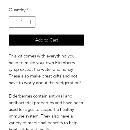
Quantity
*
Add to Cart
This kit comes with everything you
need to make your own Elderberry
syrup except the water and honey!
These also make great gifts and not
have to worry about the refrigeration!
Elderberries contain antiviral and
antibacterial properties and have been
used for ages to support a healthy
immune system. They also have a
variety of medicinal benefits to help
fight colds and the flu.