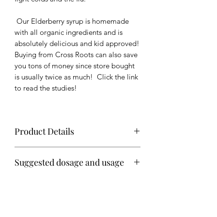
Our Elderberry syrup is homemade
with all organic ingredients and is
absolutely delicious and kid approved!
Buying from Cross Roots can also save
you tons of money since store bought
is usually twice as much! Click the link
to read the studies!
Product Details
Makes approximately 3 cups of syrup
Suggested dosage and usage
Ingredients: Organic elderberries,
Daily
organic whole cloves, organic ginger,
1 teaspoon for children
organic cinnamon, organic turmeric
1 Tablespoon for adults
If illness occurs take same dosage