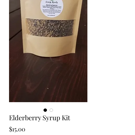
Elderberry Syrup Kit
Price
$15.00